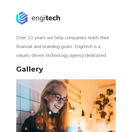
Over 10 years we help companies reach their
financial and branding goals. Engitech is a
values-driven technology agency dedicated.
Gallery