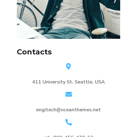
Contacts
411 University St, Seattle, USA
engitech@oceanthemes.net