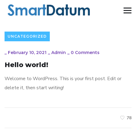
UNCATEGORIZED
_
February 10, 2021
_
Admin
_
0 Comments
Hello world!
Welcome to WordPress. This is your first post. Edit or
delete it, then start writing!
78