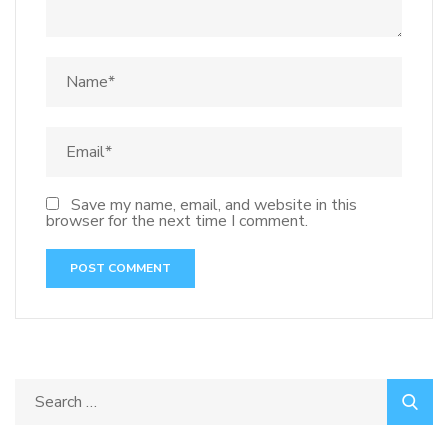
Save my name, email, and website in this
browser for the next time I comment.
Search
for: