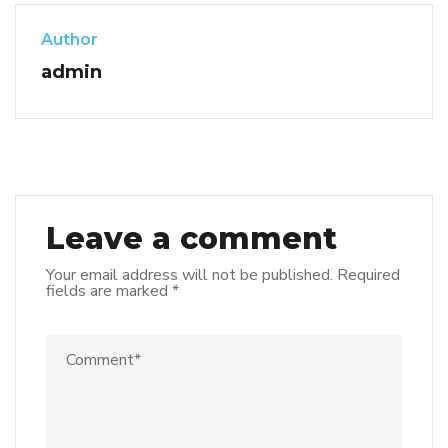
Author
admin
Leave a comment
Your email address will not be published.
Required
fields are marked
*